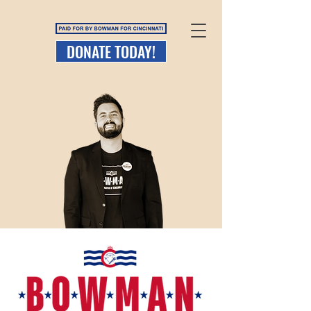
DONATE TODAY!