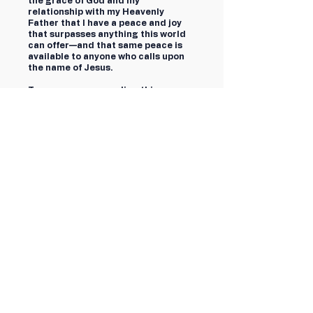
the grace of God and my
relationship with my Heavenly
Father that I have a peace and joy
that surpasses anything this world
can offer—and that same peace is
available to anyone who calls upon
the name of Jesus.
To every person reading this—
whether you supported me or
opposed me, whether you agree or
disagree, whether you reached out
with encouragement or would like to
send a negative comment—know
that I love you, but more importantly,
Jesus loves you.
For Cincinnati,
Cory Bowman
First name