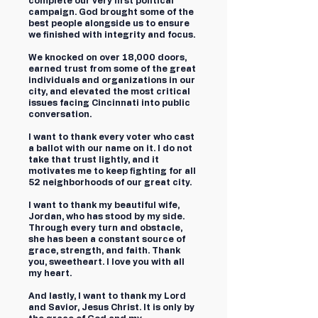
complete our very first political
campaign. God brought some of the
best people alongside us to ensure
we finished with integrity and focus.
We knocked on over 18,000 doors,
earned trust from some of the great
individuals and organizations in our
city, and elevated the most critical
issues facing Cincinnati into public
conversation.
I want to thank every voter who cast
a ballot with our name on it. I do not
take that trust lightly, and it
motivates me to keep fighting for all
52 neighborhoods of our great city.
I want to thank my beautiful wife,
Jordan, who has stood by my side.
Through every turn and obstacle,
she has been a constant source of
grace, strength, and faith. Thank
you, sweetheart. I love you with all
my heart.
And lastly, I want to thank my Lord
and Savior, Jesus Christ. It is only by