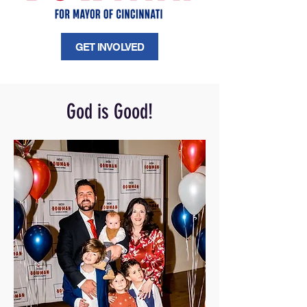
GET INVOLVED
God is Good!