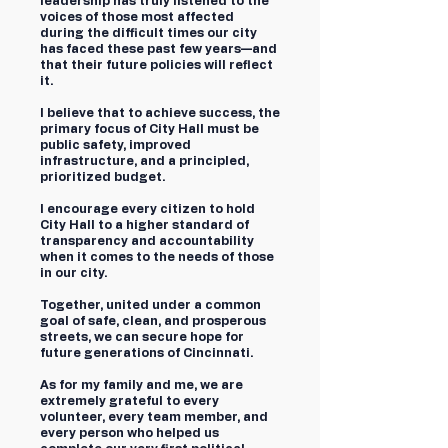
leadership has truly listened to the
voices of those most affected
during the difficult times our city
has faced these past few years—and
that their future policies will reflect
it.
I believe that to achieve success, the
primary focus of City Hall must be
public safety, improved
infrastructure, and a principled,
prioritized budget.
I encourage every citizen to hold
City Hall to a higher standard of
transparency and accountability
when it comes to the needs of those
in our city.
Together, united under a common
goal of safe, clean, and prosperous
streets, we can secure hope for
future generations of Cincinnati.
As for my family and me, we are
extremely grateful to every
volunteer, every team member, and
every person who helped us