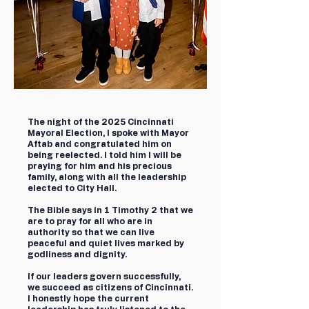
The night of the 2025 Cincinnati
Mayoral Election, I spoke with Mayor
Aftab and congratulated him on
being reelected. I told him I will be
praying for him and his precious
family, along with all the leadership
elected to City Hall.
The Bible says in 1 Timothy 2 that we
are to pray for all who are in
authority so that we can live
peaceful and quiet lives marked by
godliness and dignity.
If our leaders govern successfully,
we succeed as citizens of Cincinnati.
I honestly hope the current